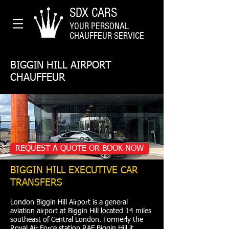
SDX CARS
YOUR PERSONAL
CHAUFFEUR SERVICE
BIGGIN HILL AIRPORT
CHAUFFEUR
REQUEST A QUOTE OR BOOK NOW
BIGGIN HILL EXECUTIVE CAR
TRANSFERS
London Biggin Hill Airport is a general
aviation airport at Biggin Hill located 14 miles
southeast of Central London. Formerly the
Royal Air Force station RAF Biggin Hill it