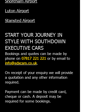
Shoreham Airport
Luton Airport
Stansted Airport
START YOUR JOURNEY IN
STYLE WITH SOUTHDOWN
EXECUTIVE CARS
Bookings and quotes can be made by
phone on
07817 221 221
or by email to
info@sdxcars.co.uk
.
On receipt of your enquiry we will provide
a quotation and any other information
required.
Payment can be made by credit card,
cheque or cash. A deposit may be
required for some bookings.