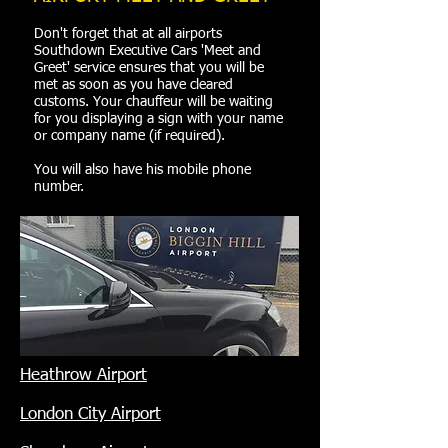
Don't forget that at all airports
Southdown Executive Cars 'Meet and
Greet' service ensures that you will be
met as soon as you have cleared
customs. Your chauffeur will be waiting
for you displaying a sign with your name
or company name (if required).
You will also have his mobile phone
number.
Heathrow Airport
London City Airport