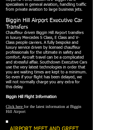
specialises in general aviation, handling traffic
from private aviation to large business jets.
Biggin Hill Airport Executive Car
Transfers
Chauffeur driven Biggin Hill Airport transfers
in luxury Mercedes S Class, E Class and V-
Class people carriers. A fully bespoke and
luxury service driven by licensed chauffeur
professionals for the ultimate in safety and
comfort. Aircraft travel can be a complicated
and stressful affair. Southdown Executive Cars
use the very latest technologies in order that
you are waiting times are kept to a minimum.
So even if your flight has been delayed, we
will not normally charge you any extra for
this delay.
Biggin Hill Flight Information
Click here
for the latest information at Biggin
Hill Airport
AIRPORT MEET AND GREET