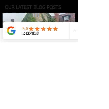
OUR LATEST BLOG POSTS
Phone
Email
Facebook
Luxury travel with a
chauffeur-driven escape to Le
Manoir aux Quat’Saisons -
where elegance, gastronomy,
and countryside charm.