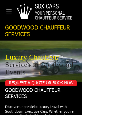
SDX CARS
YOUR PERSONAL
CHAUFFEUR SERVICE
GOODWOOD CHAUFFEUR
SERVICES
Luxury Chauffeur
Services to Goodwood
Events
.
REQUEST A QUOTE OR BOOK NOW
GOODWOOD CHAUFFEUR
SERVICES
Discover unparalleled luxury travel with
Southdown Executive Cars. Whether you're