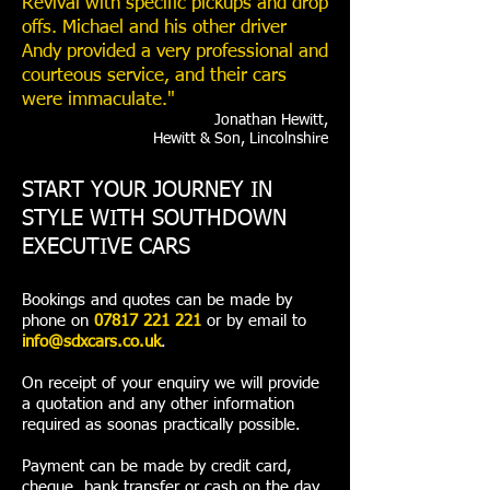
Revival with specific pickups and drop
offs. Michael and his other driver
Andy provided a very professional and
courteous service, and their cars
were immaculate."
Jonathan Hewitt,
Hewitt & Son, Lincolnshire
START YOUR JOURNEY IN
STYLE WITH SOUTHDOWN
EXECUTIVE CARS
Bookings and quotes can be made by
phone on
07817 221 221
or by email to
info@sdxcars.co.uk
.
On receipt of your enquiry we will provide
a quotation and any other information
required as soonas practically possible.
Payment can be made by credit card,
cheque, bank transfer or cash on the day.