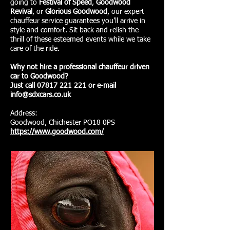
going to
Festival of Speed
,
Goodwood
Revival
, or
Glorious Goodwood
, our expert
chauffeur service guarantees you’ll arrive in
style and comfort. Sit back and relish the
thrill of these esteemed events while we take
care of the ride.
Why not hire a professional chauffeur driven
car to Goodwood?
Just call 07817 221 221 or e-mail
info@sdxcars.co.uk
Address:
Goodwood, Chichester PO18 0PS
https://www.goodwood.com/