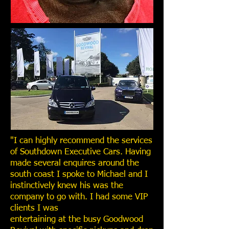
"I can highly recommend the services
of Southdown Executive Cars. Having
made several enquires around the
south coast I spoke to Michael and I
instinctively knew his was the
company to go with. I had some VIP
clients I was
entertaining at the busy Goodwood