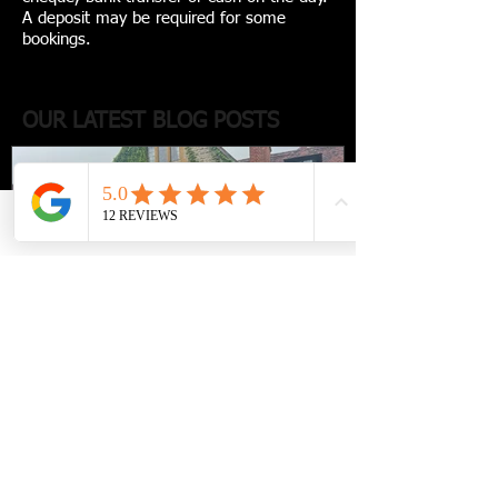
A deposit may be required for some
bookings.
OUR LATEST BLOG POSTS
Phone
Email
Facebook
Luxury travel with a
chauffeur-driven escape to Le
Manoir aux Quat’Saisons -