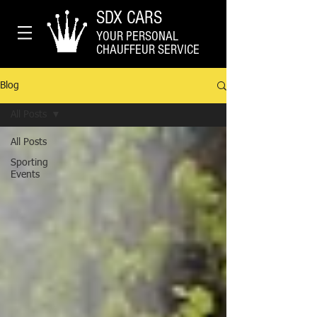
SDX CARS
YOUR PERSONAL
CHAUFFEUR SERVICE
Blog
All Posts
All Posts
Sporting
Events