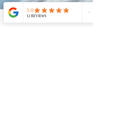
Phone
Email
Facebook