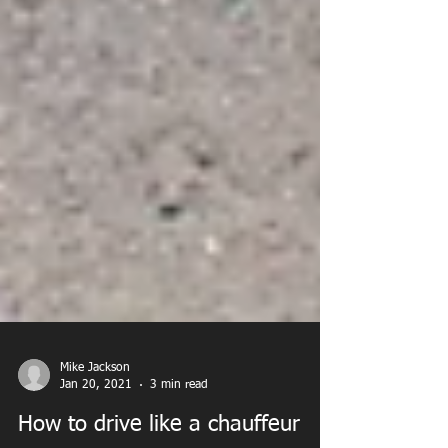
Mike Jackson