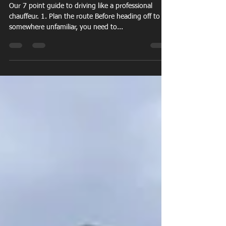
Jan 20, 2021
3 min read
How to drive like a chauffeur
Our 7 point guide to driving like a professional
chauffeur. 1. Plan the route Before heading off to
somewhere unfamiliar, you need to...