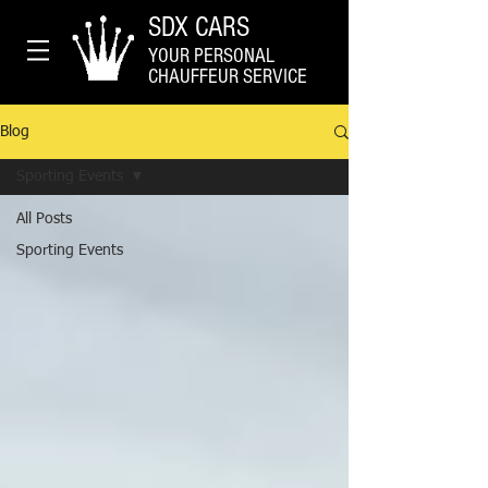
SDX CARS
YOUR PERSONAL
CHAUFFEUR SERVICE
Blog
Sporting Events
All Posts
Sporting Events