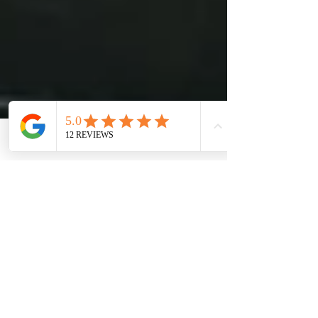
Phone
Email
Facebook