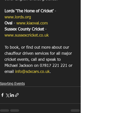
Lords ‘The Home of Cricket’ 
- 
www.lords.org
Oval
 - 
www.kiaoval.com
Sussex County Cricket
 - 
www.sussexcricket.co.uk
To book, or find out more about our 
chauffeur driven services for all major 
cricket events, call and speak to 
Michael Jackson on 07817 221 221 or 
email 
info@sdxcars.co.uk
.
Sporting Events