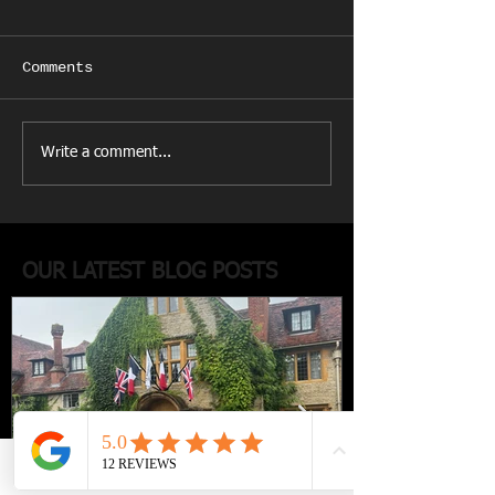
Comments
Write a comment...
OUR LATEST BLOG POSTS
Phone
Email
Facebook