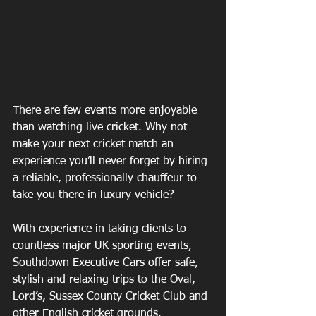
There are few events more enjoyable 
than watching live cricket. Why not 
make your next cricket match an 
experience you’ll never forget by hiring 
a reliable, professionally chauffeur to 
take you there in luxury vehicle?
With experience in taking clients to 
countless major UK sporting events, 
Southdown Executive Cars offer safe, 
stylish and relaxing trips to the Oval, 
Lord’s, Sussex County Cricket Club and 
other English cricket grounds.