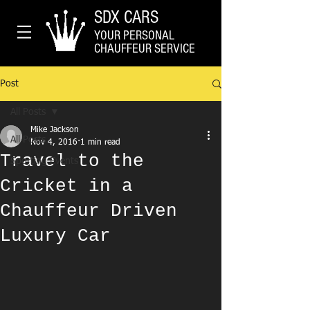
SDX CARS
YOUR PERSONAL
CHAUFFEUR SERVICE
Post
All Posts
Mike Jackson
All Posts
Nov 4, 2016
1 min read
Travel to the
Sporting Events
Cricket in a
Chauffeur Driven
Luxury Car