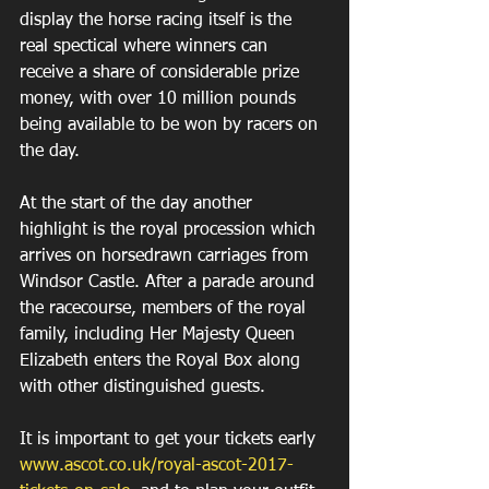
display the horse racing itself is the 
real spectical where winners can 
receive a share of considerable prize 
money, with over 10 million pounds 
being available to be won by racers on 
the day.
At the start of the day another 
highlight is the royal procession which 
arrives on horse­drawn carriages from 
Windsor Castle. After a parade around 
the racecourse, members of the royal 
family, including Her Majesty Queen 
Elizabeth enters the Royal Box along 
with other distinguished guests.
It is important to get your tickets early 
www.ascot.co.uk/royal-ascot-2017-