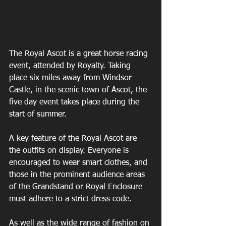
The Royal Ascot is a great horse racing 
event, attended by Royalty. Taking 
place six miles away from Windsor 
Castle, in the scenic town of Ascot, the 
five day event takes place during the 
start of summer.
A key feature of the Royal Ascot are 
the outfits on display. Everyone is 
encouraged to wear smart clothes, and 
those in the prominent audience areas 
of the Grandstand or Royal Enclosure 
must adhere to a strict dress code.
As well as the wide range of fashion on 