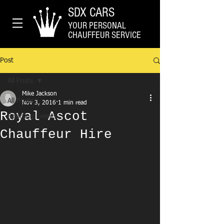
SDX CARS
YOUR PERSONAL
CHAUFFEUR SERVICE
Post
All Posts
Mike Jackson
All Posts
Nov 3, 2016
1 min read
Royal Ascot
Sporting Events
Chauffeur Hire