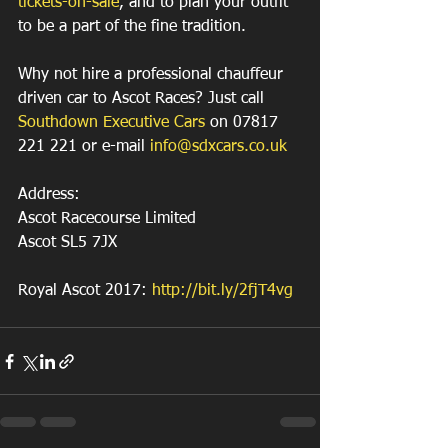
tickets-on-sale
, and to plan your outfit 
to be a part of the fine tradition.
Why not hire a professional chauffeur 
driven car to Ascot Races? Just call 
Southdown Executive Cars
 on 07817 
221 221 or e-mail 
info@sdxcars.co.uk
Address:
Ascot Racecourse Limited
Ascot SL5 7JX
Royal Ascot 2017: 
http://bit.ly/2fjT4vg