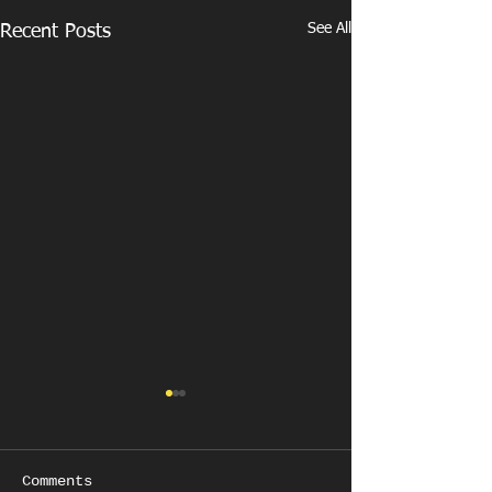
See All
Recent Posts
Comments