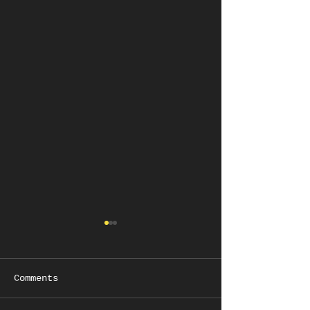
Comments