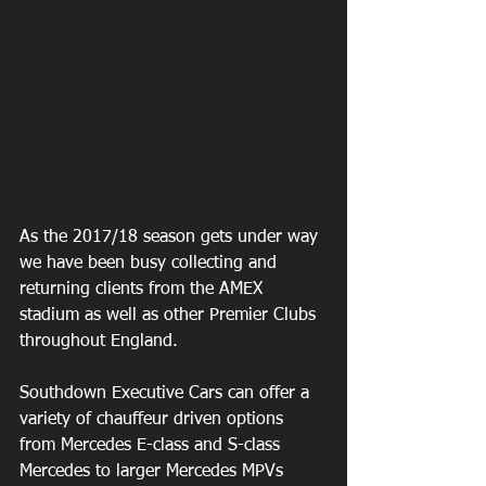
As the 2017/18 season gets under way 
we have been busy collecting and 
returning clients from the AMEX 
stadium as well as other Premier Clubs 
throughout England.
Southdown Executive Cars can offer a 
variety of chauffeur driven options 
from Mercedes E-class and S-class 
Mercedes to larger Mercedes MPVs 