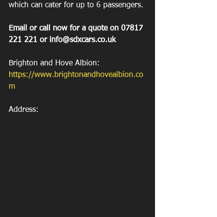
which can cater for up to 6 passengers.
Email or call now for a quote on 07817 
221 221 or info@sdxcars.co.uk
Brighton and Hove Albion: 
https://www.brightonandhovealbion.co
m
Address: