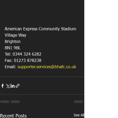
American Express Community Stadium
Village Way
Brighton
BN1 9BL
Tel: 0344 324 6282
Fax: 01273 878238
Email: 
supporter.services@bhafc.co.uk
See All
Recent Posts