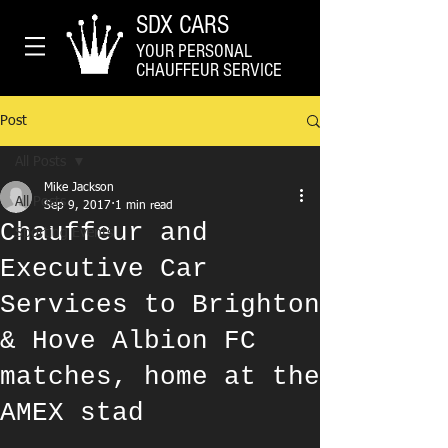
SDX CARS
YOUR PERSONAL
CHAUFFEUR SERVICE
Post
All Posts
Mike Jackson
All Posts
Sep 9, 2017
1 min read
Chauffeur and
Sporting Events
Executive Car
Services to Brighton
& Hove Albion FC
matches, home at the
AMEX stad