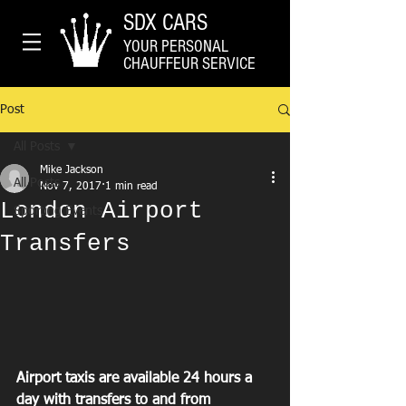
SDX CARS
YOUR PERSONAL
CHAUFFEUR SERVICE
Post
All Posts
Mike Jackson
All Posts
Nov 7, 2017
1 min read
London Airport
Sporting Events
Transfers
Airport taxis are available 24 hours a 
day with transfers to and from 