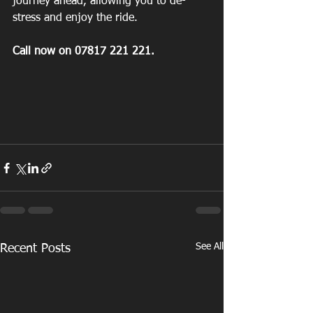
journey ahead, allowing you to de-
stress and enjoy the ride.
Call now on 07817 221 221.
See All
Recent Posts