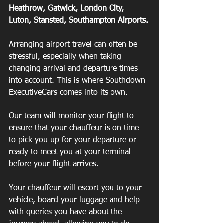
Heathrow, Gatwick, London City, 
Luton, Stansted, Southampton Airports.
Arranging airport travel can often be 
stressful, especially when taking 
changing arrival and departure times 
into account. This is where Southdown 
ExecutiveCars comes into its own.
Our team will monitor your flight to 
ensure that your chauffeur is on time 
to pick you up for your departure or 
ready to meet you at your terminal 
before your flight arrives.
Your chauffeur will escort you to your 
vehicle, board your luggage and help 
with queries you have about the 